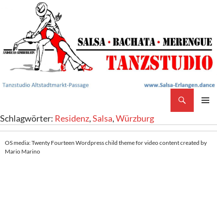
Search
Salsa Tanzstudio Erlangen
SKIP
PRIMAR
Schlagwörter:
Residenz
,
Salsa
,
Würzburg
TO
MENU
CONTENT
OS media: Twenty Fourteen Wordpress child theme for video content created by
Mario Marino