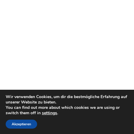
Wir verwenden Cookies, um dir die bestmögliche Erfahrung auf
unserer Website zu bieten.
You can find out more about which cookies we are using or
switch them off in
settings
.
Akzeptieren