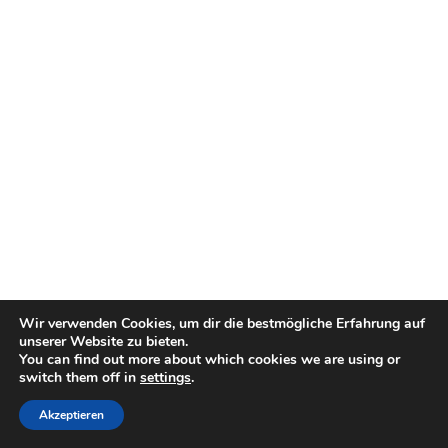
Wir verwenden Cookies, um dir die bestmögliche Erfahrung auf
unserer Website zu bieten.
You can find out more about which cookies we are using or
switch them off in
settings
.
Akzeptieren