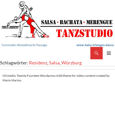
Search
Salsa Tanzstudio Erlangen
SKIP
PRIMAR
Schlagwörter:
Residenz
,
Salsa
,
Würzburg
TO
MENU
CONTENT
OS media: Twenty Fourteen Wordpress child theme for video content created by
Mario Marino